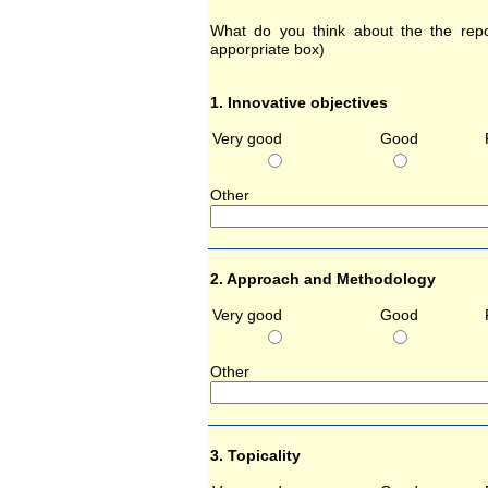
What do you think about the the repor
apporpriate box)
1. Innovative objectives
Very good
Good
Other 
2. Approach and Methodology
Very good
Good
Other 
3. Topicality