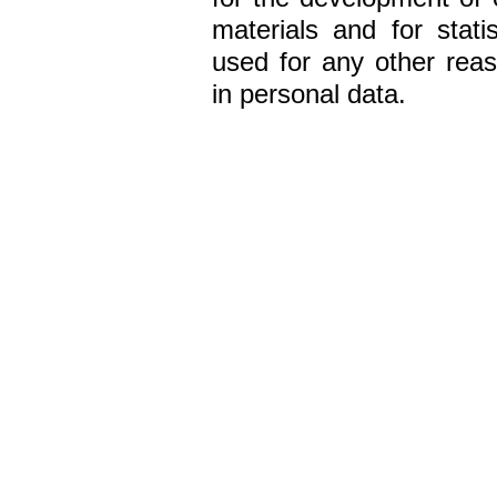
materials and for statis
used for any other reaso
in personal data.