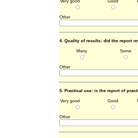
Very good
Good
Other 
4. Quality of results: did the report 
Many
Some
Other 
5. Practical use: is the report of prac
Very good
Good
Other 