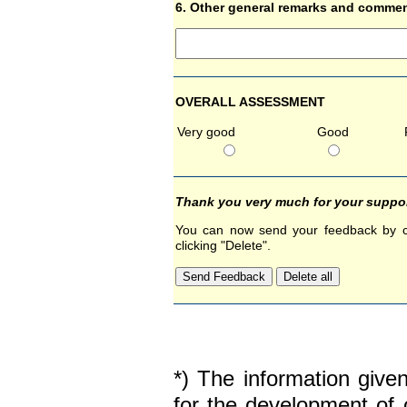
6. Other general remarks and comme
OVERALL ASSESSMENT
Very good
Good
Thank you very much for your suppor
You can now send your feedback by cli
clicking "Delete".
*) The information give
for the development of 