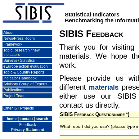
Statistical Indicators
Benchmarking the Informati
SIBIS Feedback
About
News/Press Room
Framework
Thank you for visiting
Topic Research / new
materials. We hope th
Indicators
Surveys / Statistics
work.
eEurope action evaluation
Topic & Country Reports
Please provide us wi
Indicator Handbook
Advisory Group of Experts
different
prese
materials
Publications
either use our SIBIS
Project Team
contact us directly.
Other IST Projects
SIBIS Feedback Questionnaire *)
home
|
contact
|
search
Feedback
What report did you use? (please type 
Privacy Statement