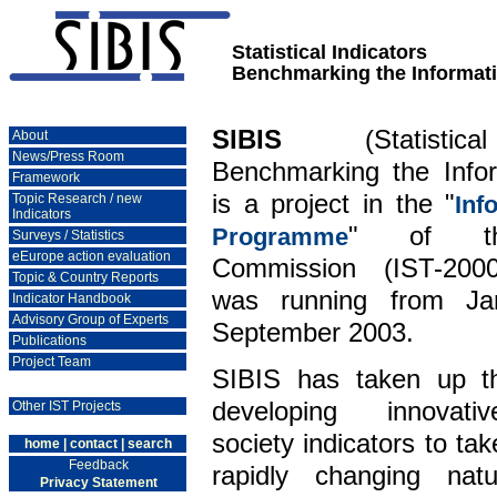
Statistical Indicators
Benchmarking the Informati
SIBIS
(Statistical
About
News/Press Room
Benchmarking the Infor
Framework
is a project in the "
Topic Research / new
Inf
Indicators
" of th
Programme
Surveys / Statistics
eEurope action evaluation
Commission (IST-200
Topic & Country Reports
was running from Ja
Indicator Handbook
Advisory Group of Experts
September 2003.
Publications
Project Team
SIBIS has taken up th
developing innovati
Other IST Projects
society indicators to ta
home
|
contact
|
search
Feedback
rapidly changing na
Privacy Statement