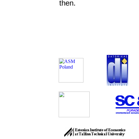
then.