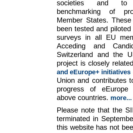
societies and to
benchmarking of pr
Member States. These 
been tested and piloted 
surveys in all EU mem
Acceding and Candid
Switzerland and the 
project is closely relate
and eEurope+ initiatives
Union and contributes 
progress of eEurope 
above countries.
more...
Please note that the S
terminated in Septembe
this website has not be