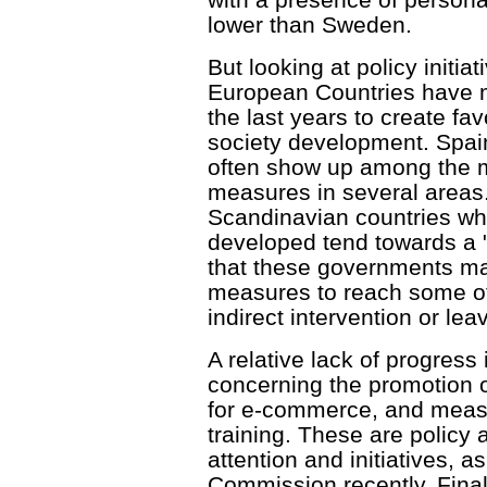
lower than Sweden.
But looking at policy initiat
European Countries have m
the last years to create fa
society development. Spai
often show up among the mo
measures in several areas
Scandinavian countries wh
developed tend towards a 
that these governments ma
measures to reach some of
indirect intervention or leav
A relative lack of progress
concerning the promotion o
for e-commerce, and measur
training. These are policy
attention and initiatives, a
Commission recently. Finall