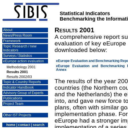
Statistical Indicators
Benchmarking the Informati
Results 2001
About
News/Press Room
A comprehensive report su
Framework
evaluation of key eEurope 
Topic Research / new
downloaded below:
Indicators
Surveys / Statistics
eEurope action evaluation
eEurope Evaluation and Benchmarking Repo
eEurope Evaluation and Benchmarking 
Methodology 2001
Annex
Results 2001
Results 2002/03
The results of the year 20
Topic & Country Reports
countries (the Northern co
Indicator Handbook
Advisory Group of Experts
and the Netherlands) the e
Publications
into, and gave new force to
Project Team
plans, often with similar g
implementation phase. For 
Other IST Projects
eEurope had a stronger impa
home
|
contact
|
search
implementation of a series 