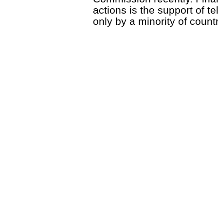
actions is the support of t
only by a minority of countr