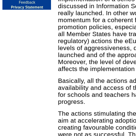
Feedback
discussed in Information So
Privacy Statement
really launched. In other 
momentum for a coherent f
promotion policies, especi
all Member States have tra
regulatory) actions the eEur
levels of aggressiveness, 
launched and of the approa
Moreover, the level of dev
affects the implementation
Basically, all the actions 
availability and access of 
for schools and teachers h
progress.
The actions stimulating the
aim at accelerating adopti
creating favourable condit
were not as successful. This