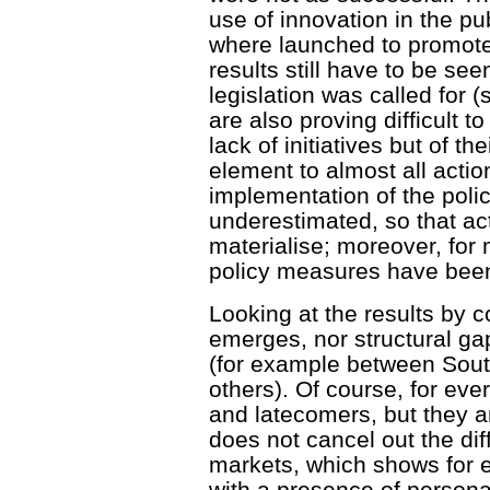
use of innovation in the p
where launched to promote
results still have to be se
legislation was called for 
are also proving difficult 
lack of initiatives but of 
element to almost all action
implementation of the poli
underestimated, so that ac
materialise; moreover, for
policy measures have been
Looking at the results by 
emerges, nor structural ga
(for example between Sout
others). Of course, for eve
and latecomers, but they a
does not cancel out the dif
markets, which shows for 
with a presence of person